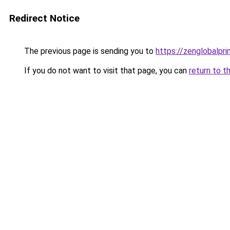
Redirect Notice
The previous page is sending you to
https://zenglobalpri
If you do not want to visit that page, you can
return to t