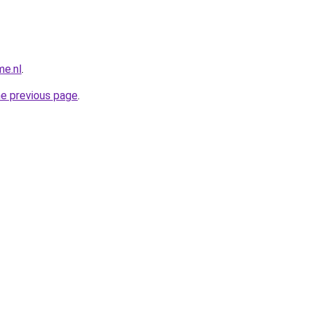
me.nl
.
he previous page
.