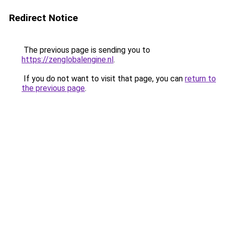
Redirect Notice
The previous page is sending you to
https://zenglobalengine.nl
.
If you do not want to visit that page, you can
return to
the previous page
.