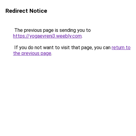
Redirect Notice
The previous page is sending you to
https://yogaevreni3.weebly.com
.
If you do not want to visit that page, you can
return to
the previous page
.