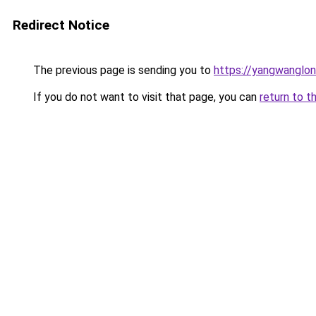
Redirect Notice
The previous page is sending you to
https://yangwanglo
If you do not want to visit that page, you can
return to t