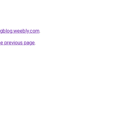
ngblog.weebly.com
.
he previous page
.