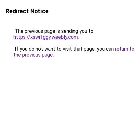
Redirect Notice
The previous page is sending you to
https://xswrfggy.weebly.com
.
If you do not want to visit that page, you can
return to
the previous page
.