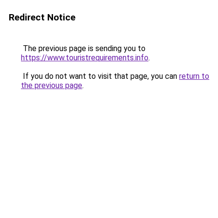
Redirect Notice
The previous page is sending you to
https://www.touristrequirements.info
.
If you do not want to visit that page, you can
return to
the previous page
.