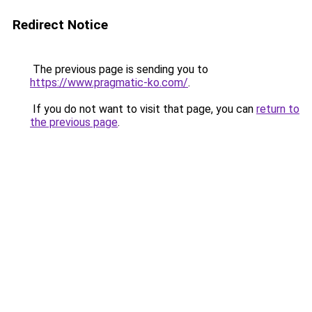
Redirect Notice
The previous page is sending you to
https://www.pragmatic-ko.com/
.
If you do not want to visit that page, you can
return to
the previous page
.