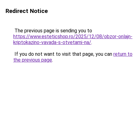
Redirect Notice
The previous page is sending you to
https://www.esteticshop.ro/2025/12/08/obzor-onlajn-
kriptokazino-vavada-s-otvetami-na/
.
If you do not want to visit that page, you can
return to
the previous page
.