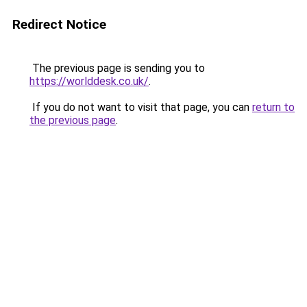
Redirect Notice
The previous page is sending you to
https://worlddesk.co.uk/
.
If you do not want to visit that page, you can
return to
the previous page
.