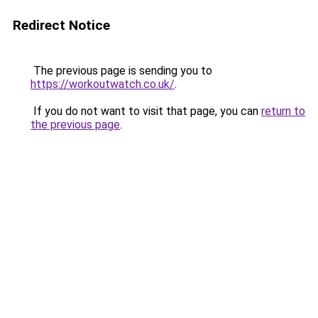
Redirect Notice
The previous page is sending you to
https://workoutwatch.co.uk/
.
If you do not want to visit that page, you can
return to
the previous page
.