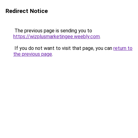
Redirect Notice
The previous page is sending you to
https://wizplusmarketingee.weebly.com
.
If you do not want to visit that page, you can
return to
the previous page
.