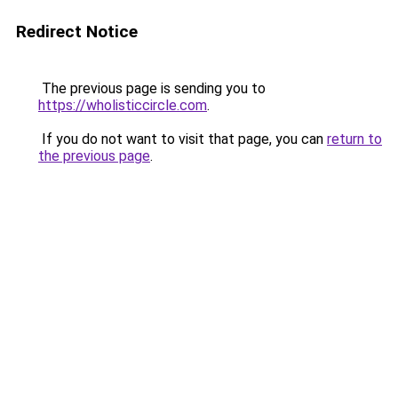
Redirect Notice
The previous page is sending you to
https://wholisticcircle.com
.
If you do not want to visit that page, you can
return to
the previous page
.