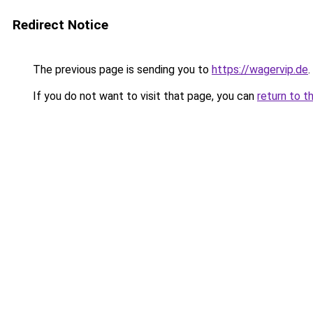
Redirect Notice
The previous page is sending you to
https://wagervip.de
.
If you do not want to visit that page, you can
return to t