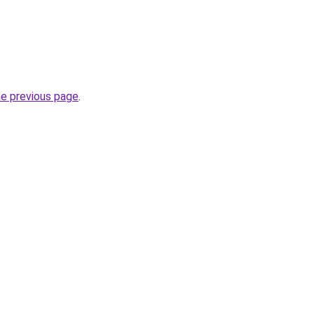
he previous page
.