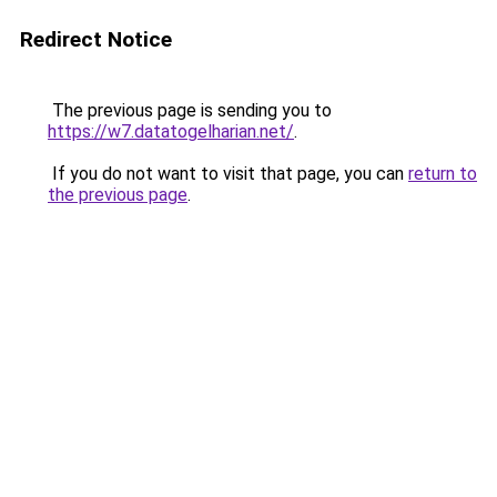
Redirect Notice
The previous page is sending you to
https://w7.datatogelharian.net/
.
If you do not want to visit that page, you can
return to
the previous page
.