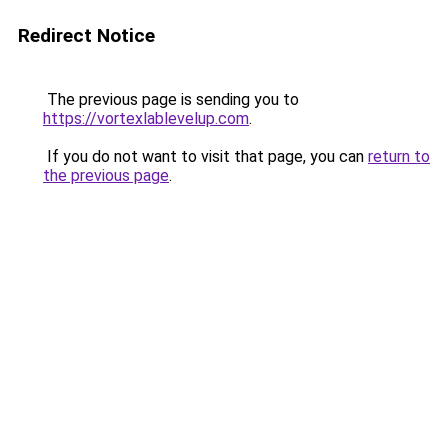
Redirect Notice
The previous page is sending you to
https://vortexlablevelup.com
.
If you do not want to visit that page, you can
return to
the previous page
.