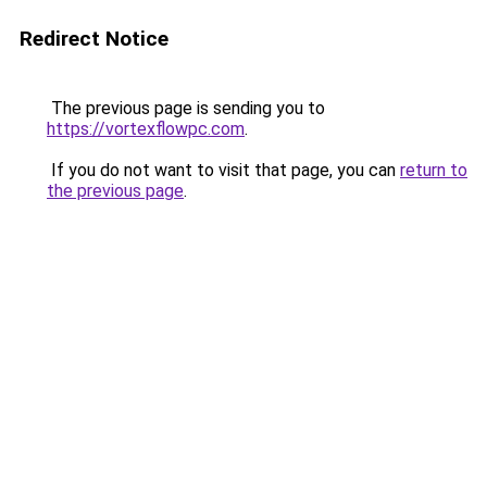
Redirect Notice
The previous page is sending you to
https://vortexflowpc.com
.
If you do not want to visit that page, you can
return to
the previous page
.