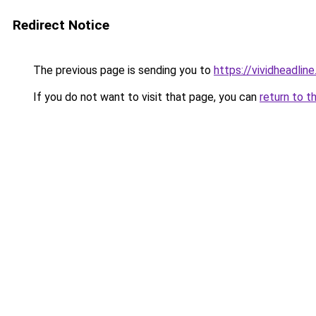
Redirect Notice
The previous page is sending you to
https://vividheadline
If you do not want to visit that page, you can
return to t