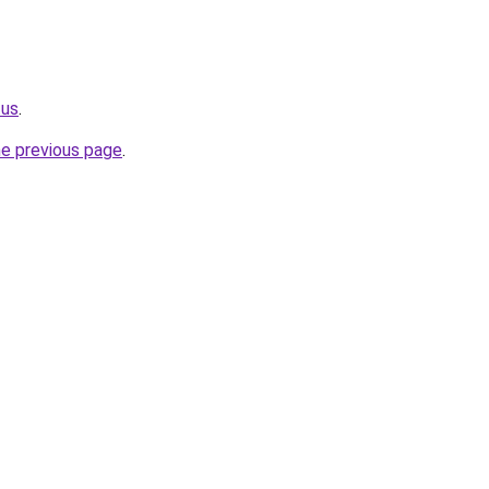
.us
.
he previous page
.