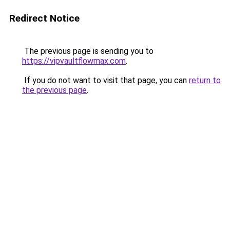
Redirect Notice
The previous page is sending you to
https://vipvaultflowmax.com
.
If you do not want to visit that page, you can
return to
the previous page
.