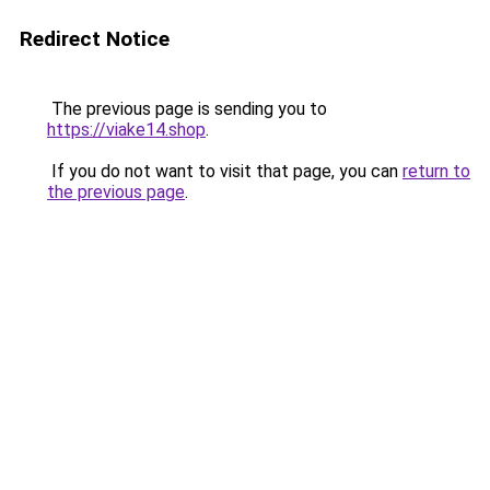
Redirect Notice
The previous page is sending you to
https://viake14.shop
.
If you do not want to visit that page, you can
return to
the previous page
.