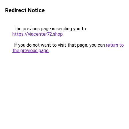
Redirect Notice
The previous page is sending you to
https://viacenter72.shop
.
If you do not want to visit that page, you can
return to
the previous page
.