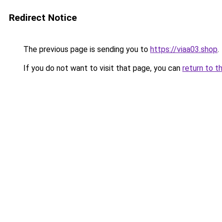
Redirect Notice
The previous page is sending you to
https://viaa03.shop
.
If you do not want to visit that page, you can
return to t