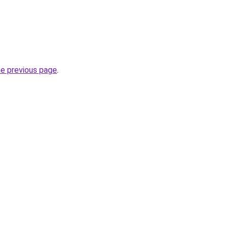
he previous page
.