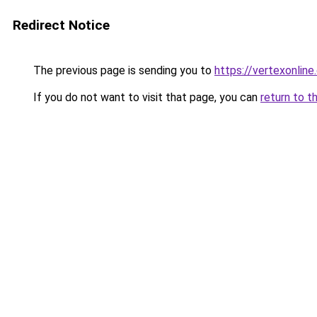
Redirect Notice
The previous page is sending you to
https://vertexonline
If you do not want to visit that page, you can
return to t