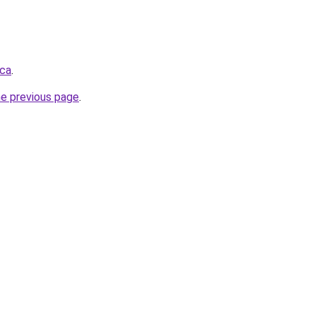
.ca
.
he previous page
.