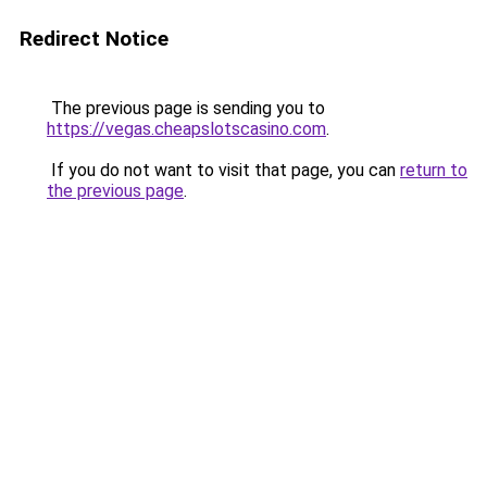
Redirect Notice
The previous page is sending you to
https://vegas.cheapslotscasino.com
.
If you do not want to visit that page, you can
return to
the previous page
.