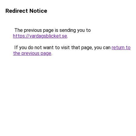
Redirect Notice
The previous page is sending you to
https://vardagsblicket.se
.
If you do not want to visit that page, you can
return to
the previous page
.