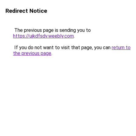
Redirect Notice
The previous page is sending you to
https://ujkdfsdv.weebly.com
.
If you do not want to visit that page, you can
return to
the previous page
.