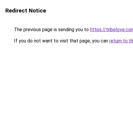
Redirect Notice
The previous page is sending you to
https://tribelove.co
If you do not want to visit that page, you can
return to t