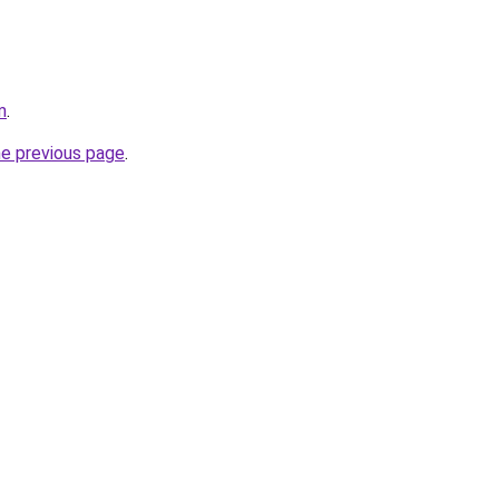
m
.
he previous page
.