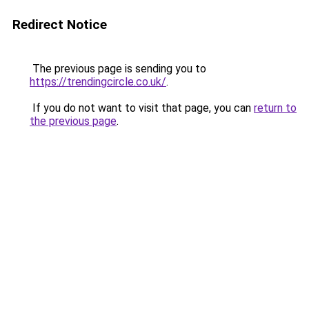
Redirect Notice
The previous page is sending you to
https://trendingcircle.co.uk/
.
If you do not want to visit that page, you can
return to
the previous page
.