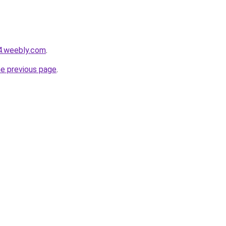
r4.weebly.com
.
he previous page
.