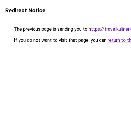
Redirect Notice
The previous page is sending you to
https://travelkuline
If you do not want to visit that page, you can
return to t