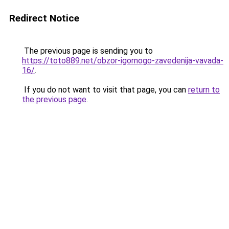
Redirect Notice
The previous page is sending you to
https://toto889.net/obzor-igornogo-zavedenija-vavada-
16/
.
If you do not want to visit that page, you can
return to
the previous page
.