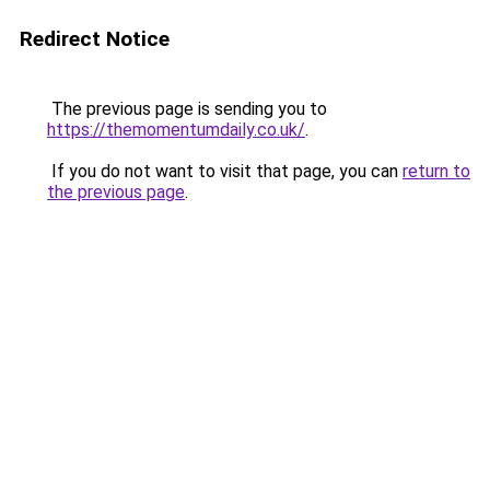
Redirect Notice
The previous page is sending you to
https://themomentumdaily.co.uk/
.
If you do not want to visit that page, you can
return to
the previous page
.