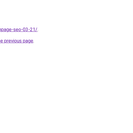
onpage-seo-03-21/
.
he previous page
.