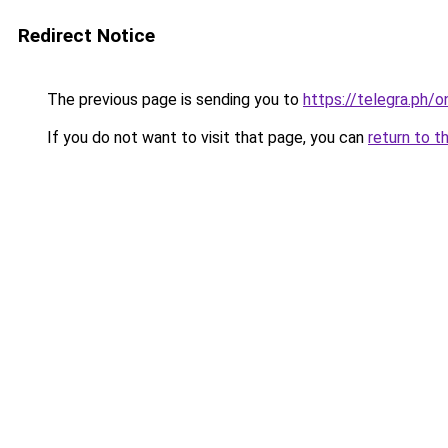
Redirect Notice
The previous page is sending you to
https://telegra.ph/
If you do not want to visit that page, you can
return to t