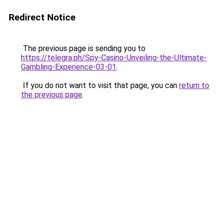
Redirect Notice
The previous page is sending you to
https://telegra.ph/Spy-Casino-Unveiling-the-Ultimate-
Gambling-Experience-03-01
.
If you do not want to visit that page, you can
return to
the previous page
.