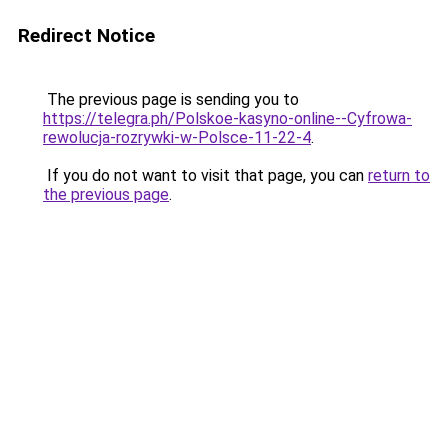
Redirect Notice
The previous page is sending you to
https://telegra.ph/Polskoe-kasyno-online--Cyfrowa-
rewolucja-rozrywki-w-Polsce-11-22-4
.
If you do not want to visit that page, you can
return to
the previous page
.