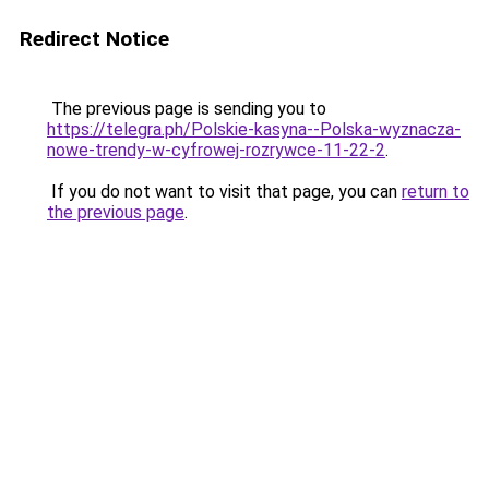
Redirect Notice
The previous page is sending you to
https://telegra.ph/Polskie-kasyna--Polska-wyznacza-
nowe-trendy-w-cyfrowej-rozrywce-11-22-2
.
If you do not want to visit that page, you can
return to
the previous page
.