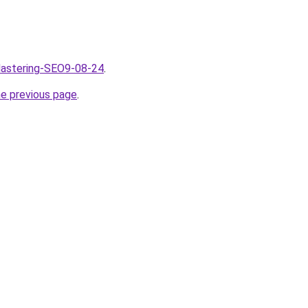
Mastering-SEO9-08-24
.
he previous page
.