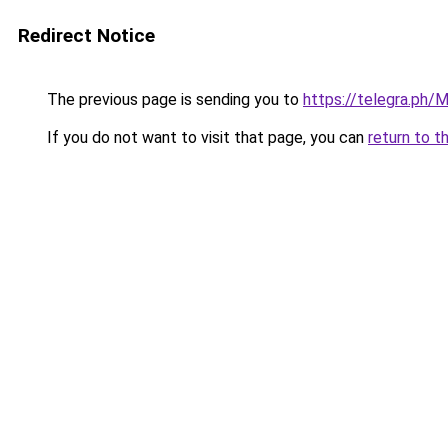
Redirect Notice
The previous page is sending you to
https://telegra.ph/
If you do not want to visit that page, you can
return to t