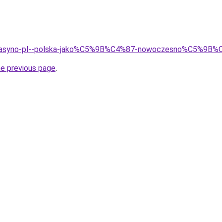
h/Kasyno-pl--polska-jako%C5%9B%C4%87-nowoczesno%C5%9B%
he previous page
.