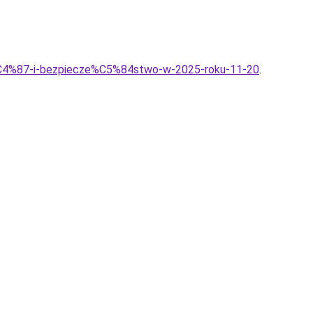
C4%87-i-bezpiecze%C5%84stwo-w-2025-roku-11-20
.