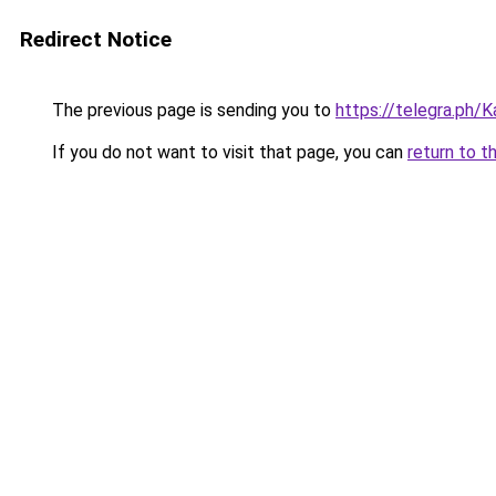
Redirect Notice
The previous page is sending you to
https://telegra.p
If you do not want to visit that page, you can
return to t