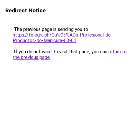
Redirect Notice
The previous page is sending you to
https://telegra.ph/Gu%C3%ADa-Profesional-de-
Productos-de-Manicura-03-01
.
If you do not want to visit that page, you can
return to
the previous page
.