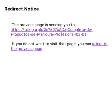
Redirect Notice
The previous page is sending you to
https://telegra.ph/Gu%C3%ADa-Completa-de-
Productos-de-Manicura-Profesional-03-01
.
If you do not want to visit that page, you can
return to
the previous page
.