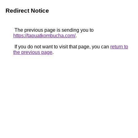
Redirect Notice
The previous page is sending you to
https://tapuatkombucha.com/
.
If you do not want to visit that page, you can
return to
the previous page
.