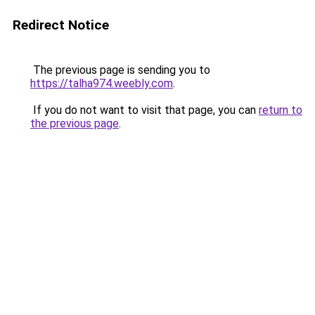
Redirect Notice
The previous page is sending you to
https://talha974.weebly.com
.
If you do not want to visit that page, you can
return to
the previous page
.