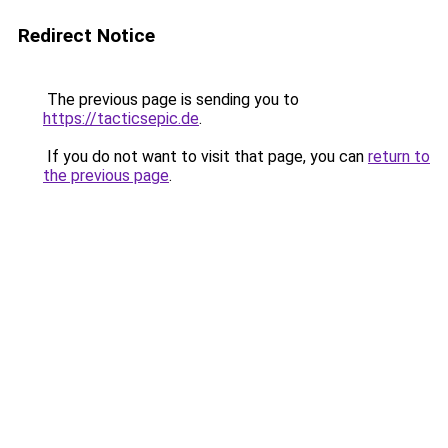
Redirect Notice
The previous page is sending you to
https://tacticsepic.de
.
If you do not want to visit that page, you can
return to
the previous page
.