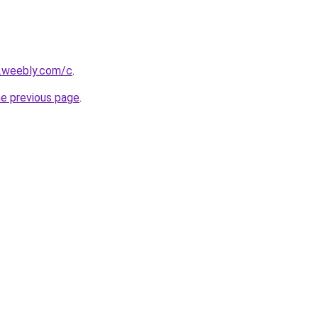
s.weebly.com/c
.
he previous page
.