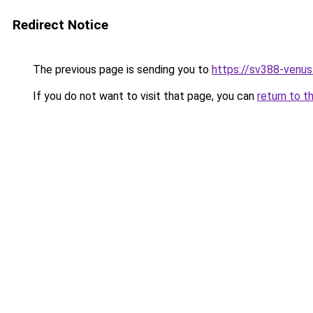
Redirect Notice
The previous page is sending you to
https://sv388-venu
If you do not want to visit that page, you can
return to t