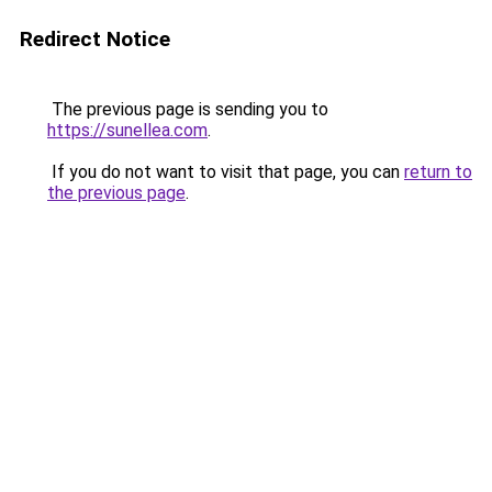
Redirect Notice
The previous page is sending you to
https://sunellea.com
.
If you do not want to visit that page, you can
return to
the previous page
.