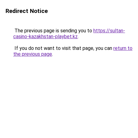
Redirect Notice
The previous page is sending you to
https://sultan-
casino-kazakhstan-playbet.kz
.
If you do not want to visit that page, you can
return to
the previous page
.