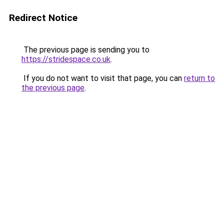
Redirect Notice
The previous page is sending you to
https://stridespace.co.uk
.
If you do not want to visit that page, you can
return to
the previous page
.