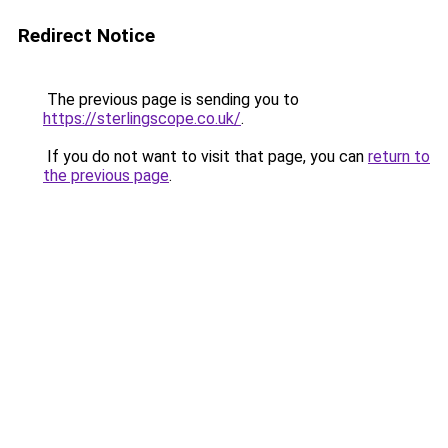
Redirect Notice
The previous page is sending you to
https://sterlingscope.co.uk/
.
If you do not want to visit that page, you can
return to
the previous page
.