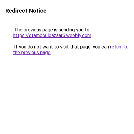
Redirect Notice
The previous page is sending you to
https://stamboulbazaar6.weebly.com
.
If you do not want to visit that page, you can
return to
the previous page
.