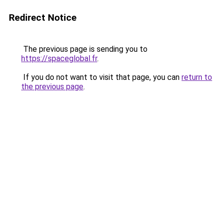
Redirect Notice
The previous page is sending you to
https://spaceglobal.fr
.
If you do not want to visit that page, you can
return to
the previous page
.