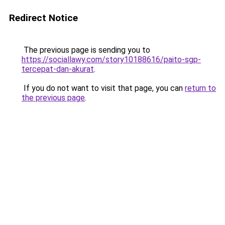
Redirect Notice
The previous page is sending you to
https://sociallawy.com/story10188616/paito-sgp-
tercepat-dan-akurat
.
If you do not want to visit that page, you can
return to
the previous page
.