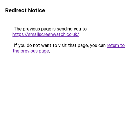
Redirect Notice
The previous page is sending you to
https://smallscreenwatch.co.uk/
.
If you do not want to visit that page, you can
return to
the previous page
.